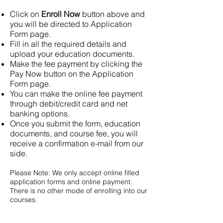
Click on
Enroll Now
button above and
you will be directed to Application
Form page.
Fill in all the required details and
upload your education documents.
Make the fee payment by clicking the
Pay Now button on the Application
Form page.
You can make the online fee payment
through debit/credit card and net
banking options.
Once you submit the form, education
documents, and course fee, you will
receive a confirmation e-mail from our
side.
Please Note: We only accept online filled
application forms and online payment.
There is no other mode of enrolling into our
courses.