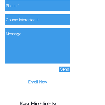
Send
Enroll Now
Key Highlights