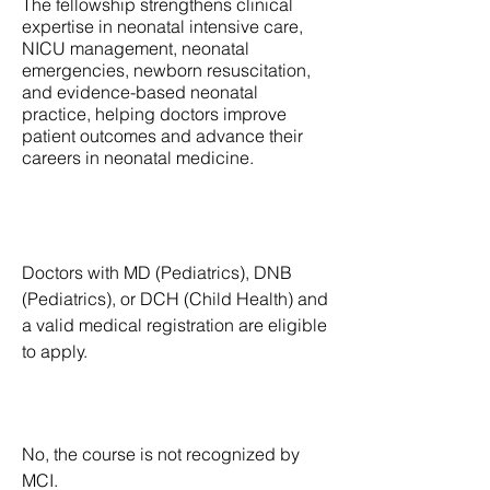
The fellowship strengthens clinical
expertise in neonatal intensive care,
NICU management, neonatal
emergencies, newborn resuscitation,
and evidence-based neonatal
practice, helping doctors improve
patient outcomes and advance their
careers in neonatal medicine.
What is the Eligibility requirement to
enroll for the course?
Doctors with MD (Pediatrics), DNB
(Pediatrics), or DCH (Child Health) and
a valid medical registration are eligible
to apply.
Is this course recognized MCI?
No, the course is not recognized by
MCI.