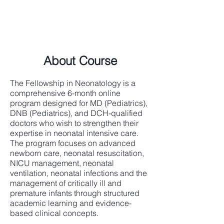
About Course
The Fellowship in Neonatology is a
comprehensive 6-month online
program designed for MD (Pediatrics),
DNB (Pediatrics), and DCH-qualified
doctors who wish to strengthen their
expertise in neonatal intensive care.
The program focuses on advanced
newborn care, neonatal resuscitation,
NICU management, neonatal
ventilation, neonatal infections and the
management of critically ill and
premature infants through structured
academic learning and evidence-
based clinical concepts.