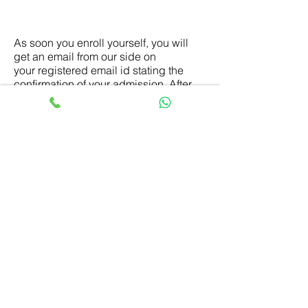
What happens next once I enroll in
the course?
As soon you enroll yourself, you will
get an email from our side on
your registered email id stating the
confirmation of your admission. After
that, with in the stipulated time period
you will receive a welcome email
containing your login credentials of the
course, program guidance book and
course curriculum with important
dates. Also, you will get the study
material kit at your postal address. You
can proceed with studies as per the
course commencement dates.
What if I would want to withdraw
from the course and get refunded?
The refund option is there. Please refer
our
Refund Policy
page for the details