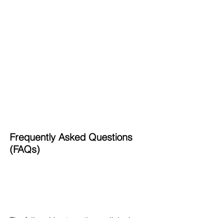
Vitamin K Deficiency Bleeding
(VKDB)
Disorders of Sexual Differentiation
Adrenal Disorders
Dermatological Disorders in
Neonates
Dysmorphology
Hereditary Galactosemia
Inborn Errors of Metabolism (IEMs)
Retinopathy of Prematurity (ROP)
Neural Tube Defects
Frequently Asked Questions
(FAQs)
What are the benefits of completing
this fellowship?