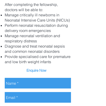
After completing the fellowship,
doctors will be able to:
Manage critically ill newborns in
Neonatal Intensive Care Units (NICUs)
Perform neonatal resuscitation during
delivery room emergencies
Manage neonatal ventilation and
respiratory distress
Diagnose and treat neonatal sepsis
and common neonatal disorders
Provide specialised care for premature
and low birth weight infants
Enquire Now