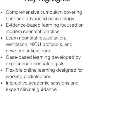
Comprehensive curriculum covering
core and advanced neonatology
Evidence-based learning focused on
modern neonatal practice
Learn neonatal resuscitation,
ventilation, NICU protocols, and
newborn critical care
Case-based learning developed by
experienced neonatologists
Flexible online learning designed for
working pediatricians
Interactive academic sessions and
expert clinical guidance
Content
Module 1 – Introduction &
Neonatal Systems