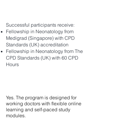
What certifications will I receive?
Successful participants receive:
Fellowship in Neonatology from
Medigrad (Singapore) with CPD
Standards (UK) accreditation
Fellowship in Neonatology from The
CPD Standards (UK) with 60 CPD
Hours
Can I pursue this fellowship while
working?
Yes. The program is designed for
working doctors with flexible online
learning and self-paced study
modules.
How do I enroll myself?