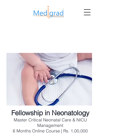
Fellowship in Neonatology
Master Critical Neonatal Care & NICU
Management
6 Months Online Course | Rs. 1,00,000